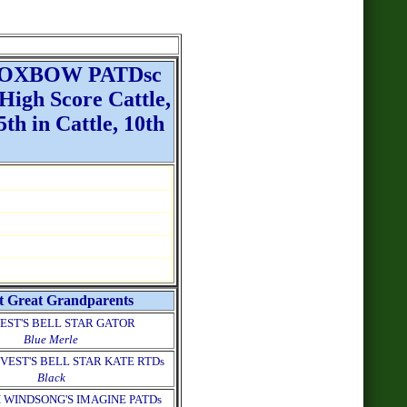
 OXBOW PATDsc
gh Score Cattle,
th in Cattle, 10th
t Great Grandparents
EST'S BELL STAR GATOR
Blue Merle
VEST'S BELL STAR KATE RTDs
Black
 WINDSONG'S IMAGINE PATDs