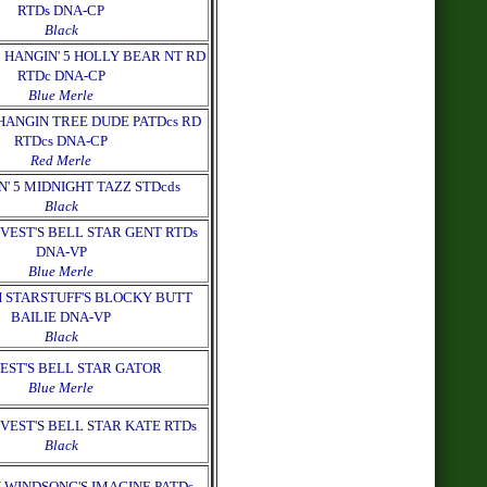
RTDs DNA-CP
Black
 HANGIN' 5 HOLLY BEAR NT RD
RTDc DNA-CP
Blue Merle
HANGIN TREE DUDE PATDcs RD
RTDcs DNA-CP
Red Merle
N' 5 MIDNIGHT TAZZ STDcds
Black
VEST'S BELL STAR GENT RTDs
DNA-VP
Blue Merle
 STARSTUFF'S BLOCKY BUTT
BAILIE DNA-VP
Black
EST'S BELL STAR GATOR
Blue Merle
VEST'S BELL STAR KATE RTDs
Black
 WINDSONG'S IMAGINE PATDs