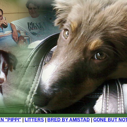
N "PIPPI"
|
LITTERS
|
BRED BY AMISTAD
|
GONE BUT NO