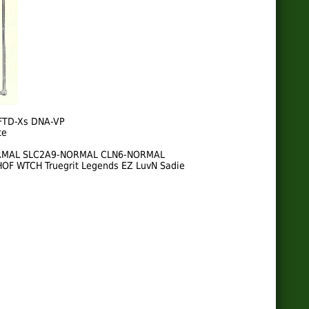
FTD-Xs DNA-VP
te
NORMAL SLC2A9-NORMAL CLN6-NORMAL
 HOF WTCH Truegrit Legends EZ LuvN Sadie