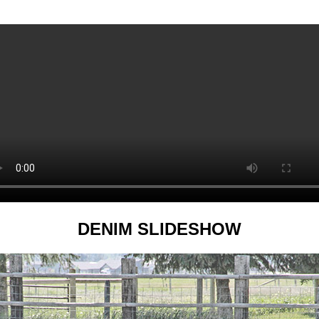
DENIM SLIDESHOW