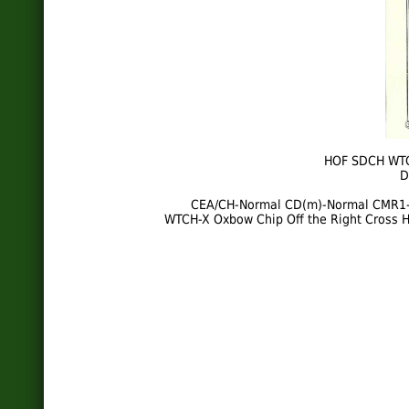
HOF SDCH WTC
D
CEA/CH-Normal CD(m)-Normal CMR1
WTCH-X Oxbow Chip Off the Right Cross H