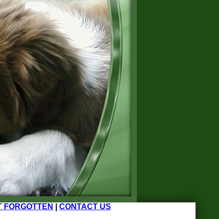
T FORGOTTEN
|
CONTACT US