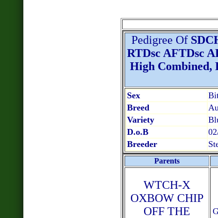
Pedigree Of
SDC
RTDsc AFTDsc AF
High Combined, Hi
Sex
Bi
Breed
Au
Variety
Bl
D.o.B
02
Breeder
St
Parents
WTCH-X
OXBOW CHIP
OFF THE
G