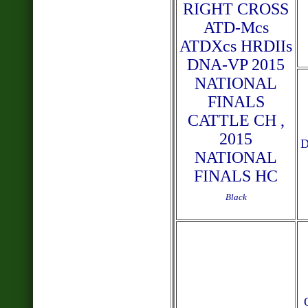
RIGHT CROSS
ATD-Mcs
ATDXcs HRDIIs
DNA-VP 2015
NATIONAL
FINALS
CATTLE CH ,
2015
NATIONAL
FINALS HC
Black