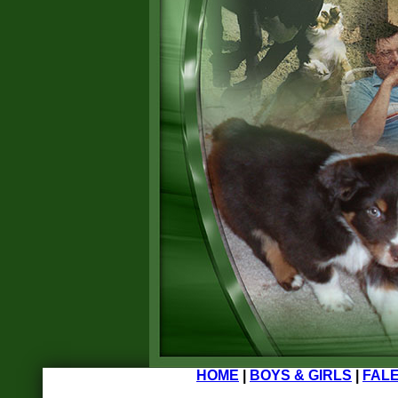
HOME
|
BOYS & GIRLS
|
FALE