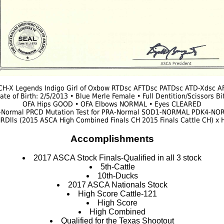
H-X Legends Indigo Girl of Oxbow RTDsc AFTDsc PATDsc ATD-Xdsc A
ate of Birth: 2/5/2013 • Blue Merle Female • Full Dentition/Scissors Bi
OFA Hips GOOD • OFA Elbows NORMAL • Eyes CLEARED
-Normal PRCD Mutation Test for PRA-Normal SOD1-NORMAL PDK4-
RDlls (2015 ASCA High Combined Finals CH 2015 Finals Cattle CH) x
Accomplishments
2017 ASCA Stock Finals-Qualified in all 3 stock
5th-Cattle
10th-Ducks
2017 ASCA Nationals Stock
High Score Cattle-121
High Score
High Combined
Qualified for the Texas Shootout