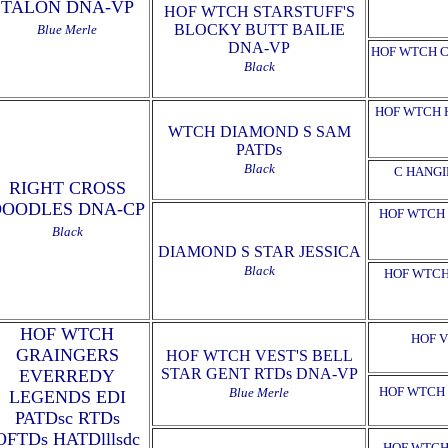
TALON DNA-VP
HOF WTCH STARSTUFF'S
BLOCKY BUTT BAILIE
Blue Merle
DNA-VP
HOF WTCH C
Black
HOF WTCH 
WTCH DIAMOND S SAM
PATDs
Black
C HANGI
RIGHT CROSS
DOODLES DNA-CP
HOF WTCH 
Black
DIAMOND S STAR JESSICA
Black
HOF WTCH
HOF WTCH
HOF V
GRAINGERS
HOF WTCH VEST'S BELL
STAR GENT RTDs DNA-VP
EVERREDY
HOF WTCH 
Blue Merle
LEGENDS EDI
PATDsc RTDs
OFTDs HATDlllsdc
HOF WTCH