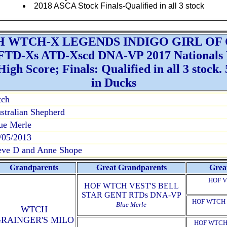
2018 ASCA Stock Finals-Qualified in all 3 stock
H WTCH-X LEGENDS INDIGO GIRL OF
TD-Xs ATD-Xscd DNA-VP 2017 Nationals Hi
gh Score; Finals: Qualified in all 3 stock. 5
in Ducks
tch
stralian Shepherd
ue Merle
/05/2013
eve D and Anne Shope
Grandparents
Great Grandparents
Grea
HOF V
HOF WTCH VEST'S BELL
STAR GENT RTDs DNA-VP
HOF WTCH 
Blue Merle
WTCH
RAINGER'S MILO
HOF WTCH