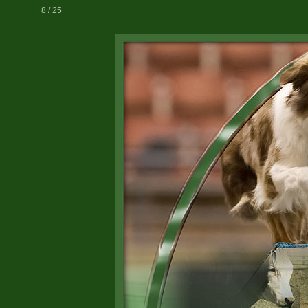
8 / 25